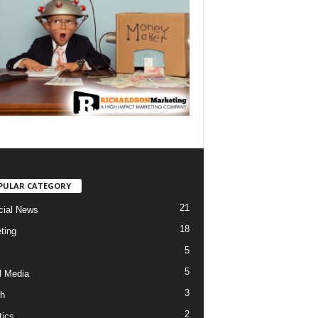
PULAR CATEGORY
21
cial News
18
ting
5
5
l Media
3
h
2
tics