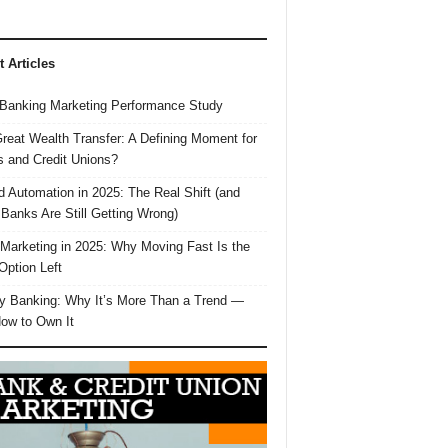
t Articles
Banking Marketing Performance Study
reat Wealth Transfer: A Defining Moment for
 and Credit Unions?
d Automation in 2025: The Real Shift (and
Banks Are Still Getting Wrong)
 Marketing in 2025: Why Moving Fast Is the
Option Left
y Banking: Why It’s More Than a Trend —
ow to Own It