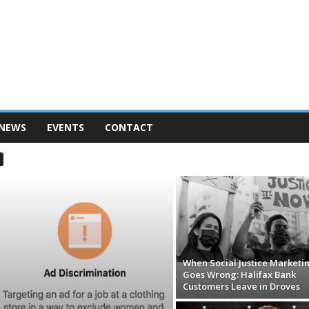
 NEWS
EVENTS
CONTACT
When Social Justice Marketi
Goes Wrong: Halifax Bank
Customers Leave in Droves