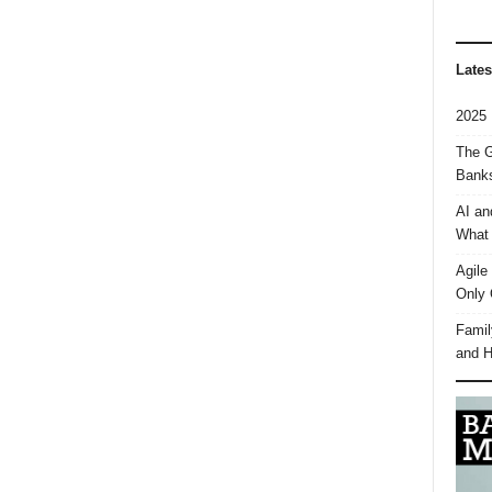
Lates
2025 
The G
Banks
AI an
What 
Agile
Only 
Famil
and H