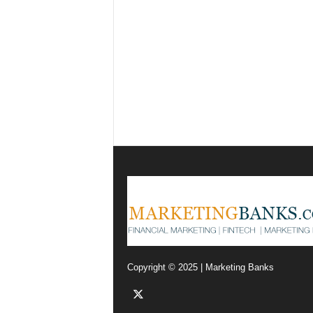
Copyright © 2025 | Marketing Banks