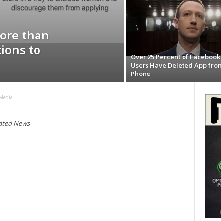
ore than
ions to
Over 25 Percent of Facebook
Users Have Deleted App fro
Phone
 Media
lated News