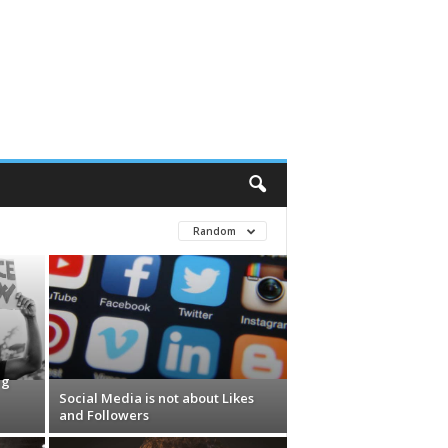
Random
ng
Social Media is not about Likes
and Followers