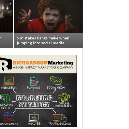
m
5 mistakes banks make when
jumping into social media.