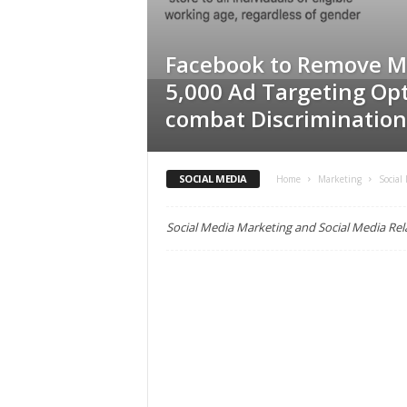
C
r
e
Facebook to Remove M
d
5,000 Ad Targeting Opt
i
combat Discrimination
t
U
n
i
SOCIAL MEDIA
Home
Marketing
Social
o
n
Social Media Marketing and Social Media Re
M
a
r
k
e
t
i
n
g
,