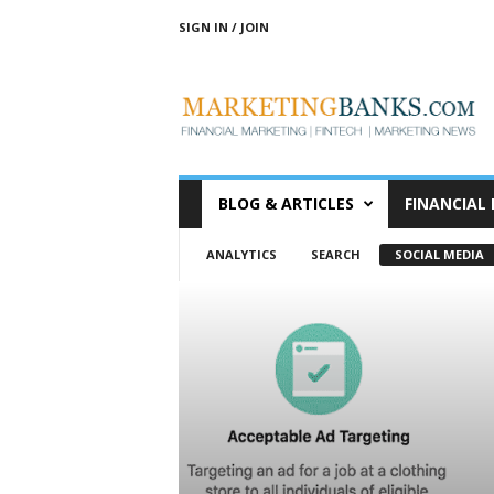
SIGN IN / JOIN
M
a
r
k
e
t
i
BLOG & ARTICLES
FINANCIAL
n
g
ANALYTICS
SEARCH
SOCIAL MEDIA
B
a
n
k
s
|
B
a
n
k
&