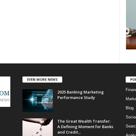
EVEN MORE NEWS
PO
Finan
2025 Banking Marketing
Performance Study
Marke
Blog
Socia
The Great Wealth Transfer:
A Defining Moment for Banks
Searc
and Credit...
Analy