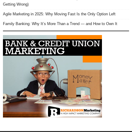
Getting Wrong)
Agile Marketing in 2025: Why Moving Fast Is the Only Option Left
Family Banking: Why It’s More Than a Trend — and How to Own It