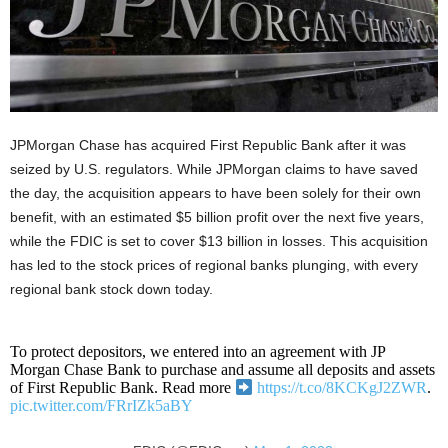
JPMorgan Chase has acquired First Republic Bank after it was
seized by U.S. regulators. While JPMorgan claims to have saved
the day, the acquisition appears to have been solely for their own
benefit, with an estimated $5 billion profit over the next five years,
while the FDIC is set to cover $13 billion in losses. This acquisition
has led to the stock prices of regional banks plunging, with every
regional bank stock down today.
To protect depositors, we entered into an agreement with JP
Morgan Chase Bank to purchase and assume all deposits and assets
of First Republic Bank. Read more
https://t.co/8KCKgJ2ZWR
.
pic.twitter.com/FRrIZk5aBY