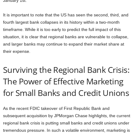
January 1st.
It is important to note that the US has seen the second, third, and
fourth largest bank collapses in its history within a two-month
timeframe. While it is too early to predict the full impact of this
situation, it is clear that regional banks are vulnerable to collapse,
and larger banks may continue to expand their market share at
their expense.
Surviving the Regional Bank Crisis:
The Power of Effective Marketing
for Small Banks and Credit Unions
As the recent FDIC takeover of First Republic Bank and
subsequent acquisition by JPMorgan Chase highlights, the current
regional bank crisis is putting small banks and credit unions under
tremendous pressure. In such a volatile environment, marketing is