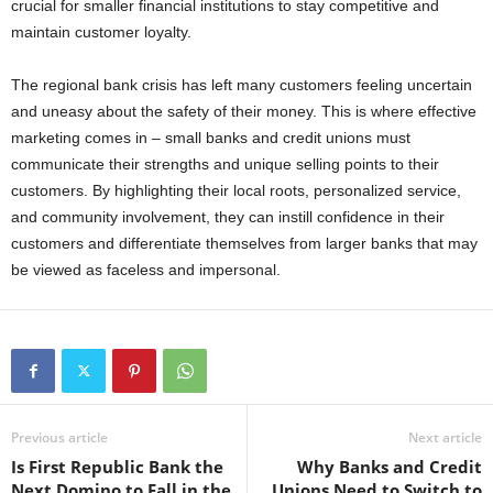
crucial for smaller financial institutions to stay competitive and
maintain customer loyalty.
The regional bank crisis has left many customers feeling uncertain
and uneasy about the safety of their money. This is where effective
marketing comes in – small banks and credit unions must
communicate their strengths and unique selling points to their
customers. By highlighting their local roots, personalized service,
and community involvement, they can instill confidence in their
customers and differentiate themselves from larger banks that may
be viewed as faceless and impersonal.
Previous article
Next article
Is First Republic Bank the
Why Banks and Credit
Next Domino to Fall in the
Unions Need to Switch to