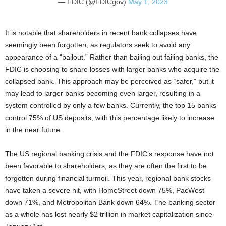
— FDIC (@FDICgov)
May 1, 2023
It is notable that shareholders in recent bank collapses have
seemingly been forgotten, as regulators seek to avoid any
appearance of a “bailout.” Rather than bailing out failing banks, the
FDIC is choosing to share losses with larger banks who acquire the
collapsed bank. This approach may be perceived as “safer,” but it
may lead to larger banks becoming even larger, resulting in a
system controlled by only a few banks. Currently, the top 15 banks
control 75% of US deposits, with this percentage likely to increase
in the near future.
The US regional banking crisis and the FDIC’s response have not
been favorable to shareholders, as they are often the first to be
forgotten during financial turmoil. This year, regional bank stocks
have taken a severe hit, with HomeStreet down 75%, PacWest
down 71%, and Metropolitan Bank down 64%. The banking sector
as a whole has lost nearly $2 trillion in market capitalization since