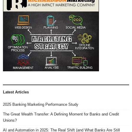
Latest Articles
2025 Banking Marketing Performance Study
The Great Wealth Transfer: A Defining Moment for Banks and Credit
Unions?
AI and Automation in 2025: The Real Shift (and What Banks Are Still