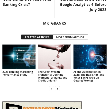
Banking Crisis?
Google Analytics 4 Before
July 2023
MKTGBANKS
RELATED ARTICLES
MORE FROM AUTHOR
2025 Banking Marketing
The Great Wealth
AI and Automation in
Performance Study
Transfer: A Defining
2025: The Real Shift (and
Moment for Banks and
What Banks Are Still
Credit Unions?
Getting Wrong)