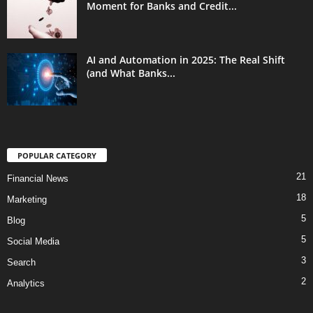
Moment for Banks and Credit...
AI and Automation in 2025: The Real Shift
(and What Banks...
POPULAR CATEGORY
21
Financial News
18
Marketing
5
Blog
5
Social Media
3
Search
2
Analytics