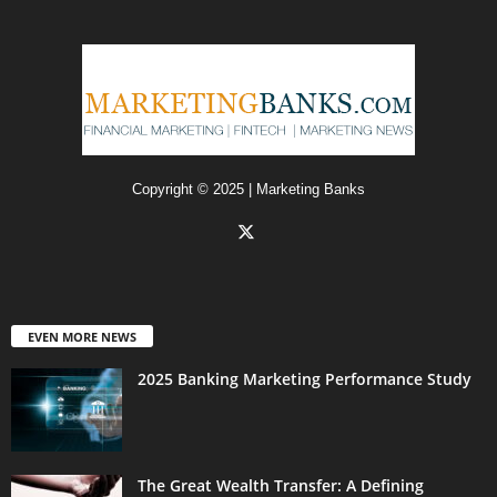
Copyright © 2025 | Marketing Banks
EVEN MORE NEWS
2025 Banking Marketing Performance Study
The Great Wealth Transfer: A Defining