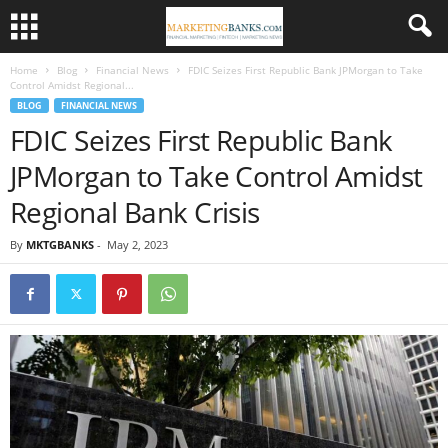
Home
Blog
Financial News
FDIC Seizes First Republic Bank JPMorgan to Take
Control Amidst Regional...
BLOG
FINANCIAL NEWS
FDIC Seizes First Republic Bank
JPMorgan to Take Control Amidst
Regional Bank Crisis
By
MKTGBANKS
-
May 2, 2023