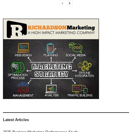
Latest Articles