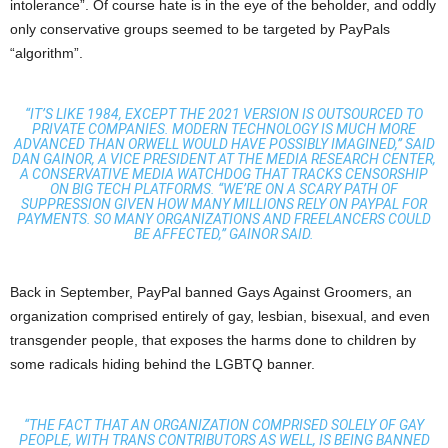
intolerance”. Of course hate is in the eye of the beholder, and oddly
only conservative groups seemed to be targeted by PayPals
“algorithm”.
“IT’S LIKE 1984, EXCEPT THE 2021 VERSION IS OUTSOURCED TO
PRIVATE COMPANIES. MODERN TECHNOLOGY IS MUCH MORE
ADVANCED THAN ORWELL WOULD HAVE POSSIBLY IMAGINED,” SAID
DAN GAINOR, A VICE PRESIDENT AT THE MEDIA RESEARCH CENTER,
A CONSERVATIVE MEDIA WATCHDOG THAT TRACKS CENSORSHIP
ON BIG TECH PLATFORMS. “WE’RE ON A SCARY PATH OF
SUPPRESSION GIVEN HOW MANY MILLIONS RELY ON PAYPAL FOR
PAYMENTS. SO MANY ORGANIZATIONS AND FREELANCERS COULD
BE AFFECTED,” GAINOR SAID.
Back in September, PayPal banned Gays Against Groomers, an
organization comprised entirely of gay, lesbian, bisexual, and even
transgender people, that exposes the harms done to children by
some radicals hiding behind the LGBTQ banner.
“THE FACT THAT AN ORGANIZATION COMPRISED SOLELY OF GAY
PEOPLE, WITH TRANS CONTRIBUTORS AS WELL, IS BEING BANNED