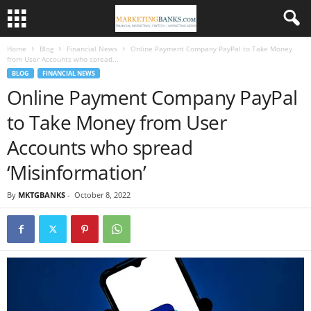
Home
Blog
Financial News
Online Payment Company PayPal to Take Money
from User Accounts who spread...
BLOG
FINANCIAL NEWS
Online Payment Company PayPal
to Take Money from User
Accounts who spread
‘Misinformation’
By
MKTGBANKS
-
October 8, 2022