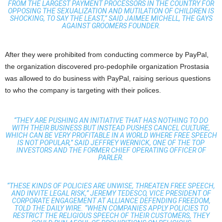
FROM THE LARGEST PAYMENT PROCESSORS IN THE COUNTRY FOR
OPPOSING THE SEXUALIZATION AND MUTILATION OF CHILDREN IS
SHOCKING, TO SAY THE LEAST,” SAID JAIMEE MICHELL, THE GAYS
AGAINST GROOMERS FOUNDER.
After they were prohibited from conducting commerce by PayPal,
the organization discovered pro-pedophile organization Prostasia
was allowed to do business with PayPal, raising serious questions
to who the company is targeting with their polices.
“THEY ARE PUSHING AN INITIATIVE THAT HAS NOTHING TO DO
WITH THEIR BUSINESS BUT INSTEAD PUSHES CANCEL CULTURE,
WHICH CAN BE VERY PROFITABLE IN A WORLD WHERE FREE SPEECH
IS NOT POPULAR,” SAID JEFFREY WERNICK, ONE OF THE TOP
INVESTORS AND THE FORMER CHIEF OPERATING OFFICER OF
PARLER.
“THESE KINDS OF POLICIES ARE UNWISE, THREATEN FREE SPEECH,
AND INVITE LEGAL RISK,” JEREMY TEDESCO, VICE PRESIDENT OF
CORPORATE ENGAGEMENT AT ALLIANCE DEFENDING FREEDOM,
TOLD THE DAILY WIRE. “WHEN COMPANIES APPLY POLICIES TO
RESTRICT THE RELIGIOUS SPEECH OF THEIR CUSTOMERS, THEY