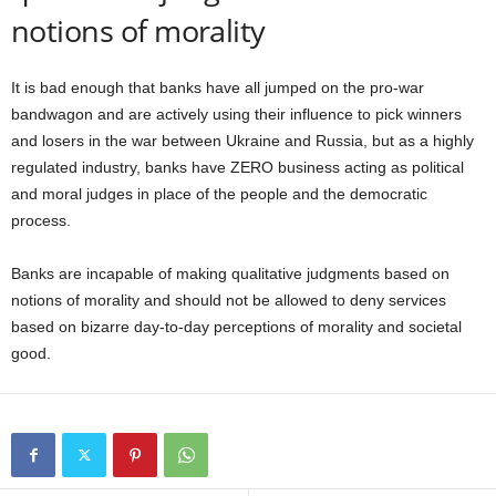
notions of morality
It is bad enough that banks have all jumped on the pro-war
bandwagon and are actively using their influence to pick winners
and losers in the war between Ukraine and Russia, but as a highly
regulated industry, banks have ZERO business acting as political
and moral judges in place of the people and the democratic
process.
Banks are incapable of making qualitative judgments based on
notions of morality and should not be allowed to deny services
based on bizarre day-to-day perceptions of morality and societal
good.