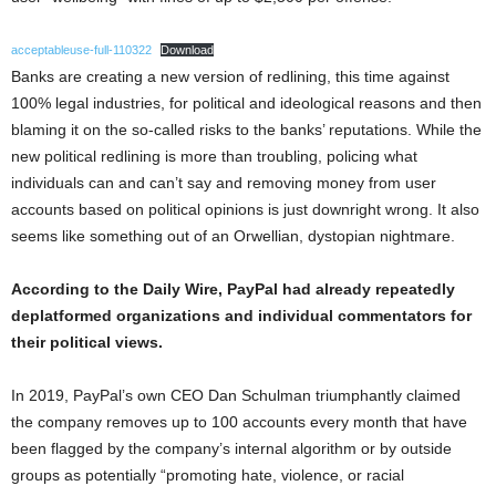
acceptableuse-full-110322
Download
Banks are creating a new version of redlining, this time against
100% legal industries, for political and ideological reasons and then
blaming it on the so-called risks to the banks’ reputations. While the
new political redlining is more than troubling, policing what
individuals can and can’t say and removing money from user
accounts based on political opinions is just downright wrong. It also
seems like something out of an Orwellian, dystopian nightmare.
According to the Daily Wire, PayPal had already repeatedly
deplatformed organizations and individual commentators for
their political views.
In 2019, PayPal’s own CEO Dan Schulman triumphantly claimed
the company removes up to 100 accounts every month that have
been flagged by the company’s internal algorithm or by outside
groups as potentially “promoting hate, violence, or racial