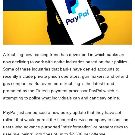
A troubling new banking trend has developed in which banks are
now declining to work with entire industries based on their politics.
Some of these industries that banks have denied accounts to
recently include private prison operators, gun makers, and oil and
gas companies. But even more troubling is the latest trend
promoted by the Fintech payment processor PayPal which is
attempting to police what individuals can and can’t say online.
PayPal just announced a new policy update that they have set
rollout that would permit the financial service company to sanction
users who advance purported “misinformation” or present risks to
user “wellbeing” with fines of up to $2,500 per offense.