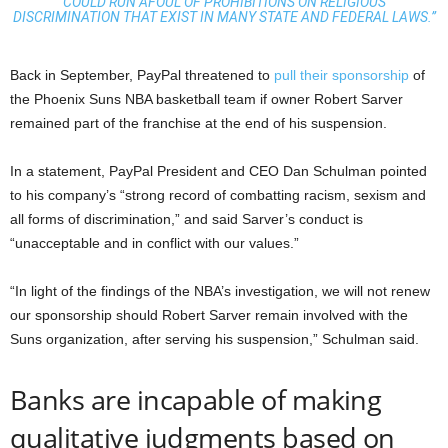
COULD RUN AFOUL OF PROHIBITIONS ON RELIGIOUS
DISCRIMINATION THAT EXIST IN MANY STATE AND FEDERAL LAWS.”
Back in September, PayPal threatened to
pull their sponsorship
of
the Phoenix Suns NBA basketball team if owner Robert Sarver
remained part of the franchise at the end of his suspension.
In a statement, PayPal President and CEO Dan Schulman pointed
to his company’s “strong record of combatting racism, sexism and
all forms of discrimination,” and said Sarver’s conduct is
“unacceptable and in conflict with our values.”
“In light of the findings of the NBA’s investigation, we will not renew
our sponsorship should Robert Sarver remain involved with the
Suns organization, after serving his suspension,” Schulman said.
Banks are incapable of making
qualitative judgments based on