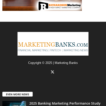
Copyright © 2025 | Marketing Banks
EVEN MORE NEWS
2025 Banking Marketing Performance Study