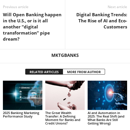
Previous article
Next article
Will Open Banking happen
Digital Banking Trends:
in the U.S., or is it all
The Rise of AI and Eco-
another “digital
Customers
transformation” pipe
dream?
MKTGBANKS
RELATED ARTICLES
MORE FROM AUTHOR
2025 Banking Marketing
The Great Wealth
AI and Automation in
Performance Study
Transfer: A Defining
2025: The Real Shift (and
Moment for Banks and
What Banks Are Still
Credit Unions?
Getting Wrong)