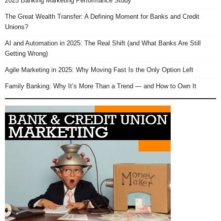
2025 Banking Marketing Performance Study
The Great Wealth Transfer: A Defining Moment for Banks and Credit
Unions?
AI and Automation in 2025: The Real Shift (and What Banks Are Still
Getting Wrong)
Agile Marketing in 2025: Why Moving Fast Is the Only Option Left
Family Banking: Why It’s More Than a Trend — and How to Own It