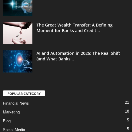
The Great Wealth Transfer: A Defining
Moment for Banks and Credit...
AI and Automation in 2025: The Real Shift
(and What Banks...
POPULAR CATEGORY
21
Financial News
18
Marketing
5
Blog
5
Social Media