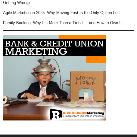
Getting Wrong)
Agile Marketing in 2025: Why Moving Fast Is the Only Option Left
Family Banking: Why It’s More Than a Trend — and How to Own It