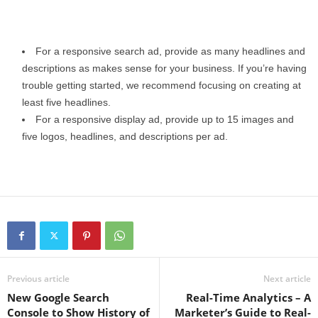
For a responsive search ad, provide as many headlines and
descriptions as makes sense for your business. If you’re having
trouble getting started, we recommend focusing on creating at
least five headlines.
For a responsive display ad, provide up to 15 images and
five logos, headlines, and descriptions per ad.
Previous article
Next article
New Google Search
Real-Time Analytics – A
Console to Show History of
Marketer’s Guide to Real-