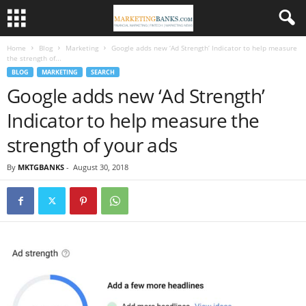
Home
Blog
Marketing
Google adds new ‘Ad Strength’ Indicator to help measure
the strength of...
BLOG
MARKETING
SEARCH
Google adds new ‘Ad Strength’
Indicator to help measure the
strength of your ads
By
MKTGBANKS
-
August 30, 2018