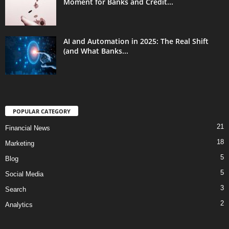
Moment for Banks and Credit...
AI and Automation in 2025: The Real Shift
(and What Banks...
POPULAR CATEGORY
21
Financial News
18
Marketing
5
Blog
5
Social Media
3
Search
2
Analytics