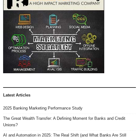
Latest Articles
2025 Banking Marketing Performance Study
The Great Wealth Transfer: A Defining Moment for Banks and Credit
Unions?
AI and Automation in 2025: The Real Shift (and What Banks Are Still