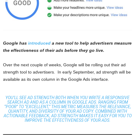
Google has
introduced
a new tool to help advertisers measure
the effectiveness of their ads before they go live.
Over the next couple of weeks, Google will be rolling out their ad
strength tool to advertisers. In early September, ad strength will be
available as its own column in the Google Ads interface.
YOU’LL SEE AD STRENGTH BOTH WHEN YOU WRITE A RESPONSIVE
SEARCH AD AND AS A COLUMN IN GOOGLE ADS. RANGING FROM
“POOR” TO “EXCELLENT,” THIS METRIC MEASURES THE RELEVANCE,
QUANTITY, AND DIVERSITY OF YOUR AD COPY. COMBINED WITH
ACTIONABLE FEEDBACK, AD STRENGTH MAKES IT EASY FOR YOU TO
IMPROVE THE EFFECTIVENESS OF YOUR ADS.