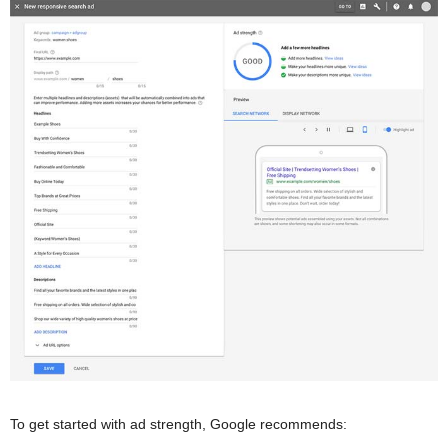
To get started with ad strength, Google recommends: