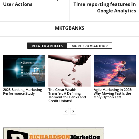
User Actions
Time reporting features in
Google Analytics
MKTGBANKS
RELATED ARTICLES
MORE FROM AUTHOR
2025 Banking Marketing
The Great Wealth
Agile Marketing in 2025:
Performance Study
Transfer: A Defining
Why Moving Fast Is the
Moment for Banks and
Only Option Left
Credit Unions?