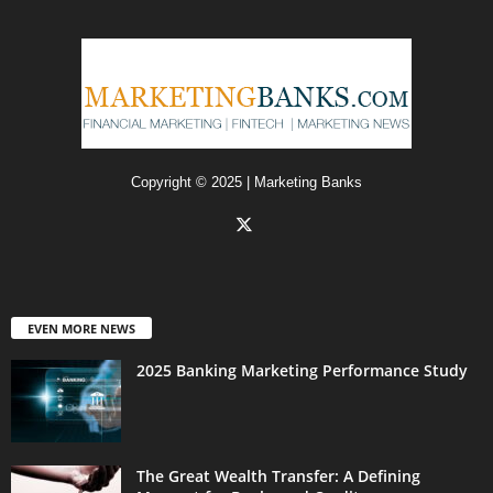
Copyright © 2025 | Marketing Banks
EVEN MORE NEWS
2025 Banking Marketing Performance Study
The Great Wealth Transfer: A Defining