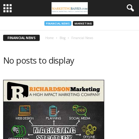
FINANCIAL NEWS
MARKETING
FINANCIAL NEWS
Home
Blog
Financial News
No posts to display