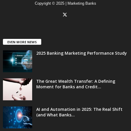
Copyright © 2025 | Marketing Banks
EVEN MORE NEWS
2025 Banking Marketing Performance Study
The Great Wealth Transfer: A Defining
Moment for Banks and Credit...
AI and Automation in 2025: The Real Shift
(and What Banks...