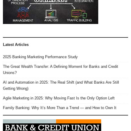
Latest Articles
2025 Banking Marketing Performance Study
The Great Wealth Transfer: A Defining Moment for Banks and Credit
Unions?
AI and Automation in 2025: The Real Shift (and What Banks Are Still
Getting Wrong)
Agile Marketing in 2025: Why Moving Fast Is the Only Option Left
Family Banking: Why It’s More Than a Trend — and How to Own It