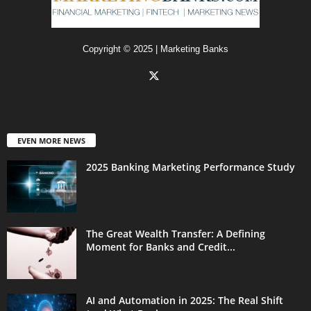
Copyright © 2025 | Marketing Banks
EVEN MORE NEWS
2025 Banking Marketing Performance Study
The Great Wealth Transfer: A Defining
Moment for Banks and Credit...
AI and Automation in 2025: The Real Shift