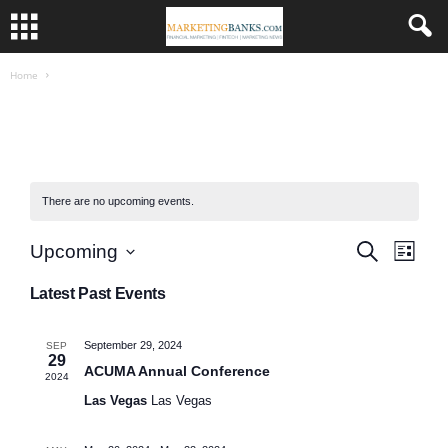
Home
There are no upcoming events.
E
E
S
Upcoming
L
e
i
v
S
a
v
s
Latest Past Events
r
e
e
t
c
l
e
h
n
e
September 29, 2024
SEP
n
c
29
t
ACUMA Annual Conference
2024
t
V
t
Las Vegas
Las Vegas
d
a
i
s
t