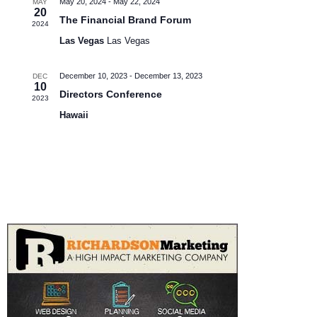
May 20, 2024
-
May 22, 2024
MAY
e
e
20
S
The Financial Brand Forum
2024
w
.
Las Vegas
Las Vegas
e
s
N
a
December 10, 2023
-
December 13, 2023
DEC
10
a
Directors Conference
r
2023
v
Hawaii
c
i
h
g
a
a
t
n
i
d
o
V
n
i