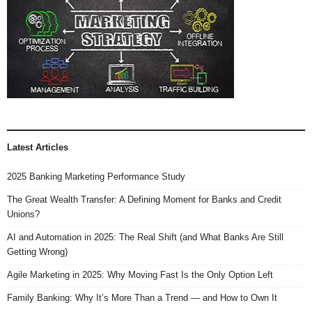
e
w
s
N
a
v
Latest Articles
i
2025 Banking Marketing Performance Study
g
The Great Wealth Transfer: A Defining Moment for Banks and Credit
a
Unions?
t
AI and Automation in 2025: The Real Shift (and What Banks Are Still
Getting Wrong)
i
Agile Marketing in 2025: Why Moving Fast Is the Only Option Left
o
Family Banking: Why It’s More Than a Trend — and How to Own It