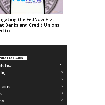
igating the FedNow Era:
t Banks and Credit Unions
d to...
PULAR CATEGORY
21
cial News
18
ting
5
5
l Media
3
h
2
tics