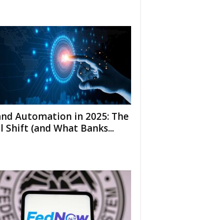
and Automation in 2025: The
l Shift (and What Banks...