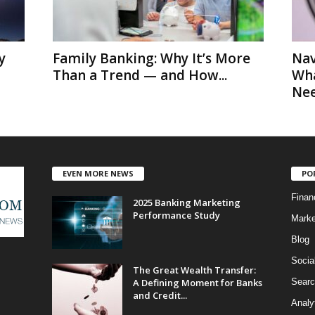
y
Family Banking: Why It’s More
Nav
Than a Trend — and How...
Wha
Nee
EVEN MORE NEWS
PO
Finan
2025 Banking Marketing
Performance Study
Marke
Blog
Socia
The Great Wealth Transfer:
A Defining Moment for Banks
Searc
and Credit...
Analy