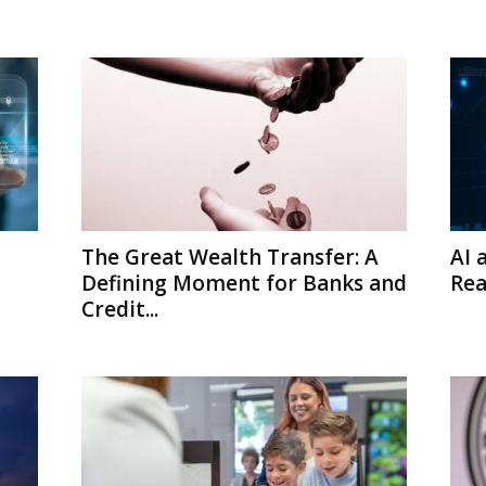
The Great Wealth Transfer: A
AI 
Defining Moment for Banks and
Rea
Credit...