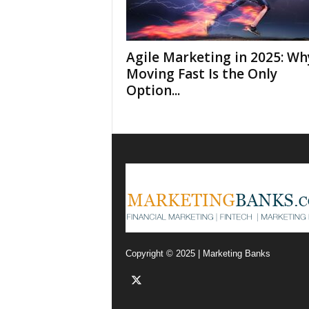
F
i
n
t
Agile Marketing in 2025: Wh
e
Moving Fast Is the Only
c
Option...
h
,
F
i
n
m
a
r
k
e
t
Copyright © 2025 | Marketing Banks
i
n
g