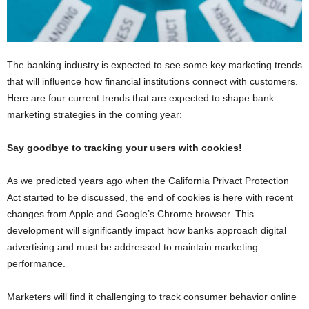
The banking industry is expected to see some key marketing trends
that will influence how financial institutions connect with customers.
Here are four current trends that are expected to shape bank
marketing strategies in the coming year:
Say goodbye to tracking your users with cookies!
As we predicted years ago when the California Privact Protection
Act started to be discussed, the end of cookies is here with recent
changes from Apple and Google’s Chrome browser. This
development will significantly impact how banks approach digital
advertising and must be addressed to maintain marketing
performance.
Marketers will find it challenging to track consumer behavior online