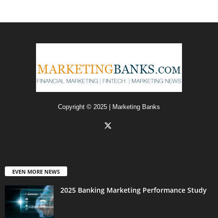
Copyright © 2025 | Marketing Banks
EVEN MORE NEWS
2025 Banking Marketing Performance Study