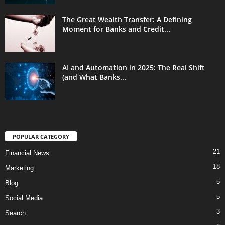
The Great Wealth Transfer: A Defining
Moment for Banks and Credit...
AI and Automation in 2025: The Real Shift
(and What Banks...
POPULAR CATEGORY
21
Financial News
18
Marketing
5
Blog
5
Social Media
3
Search