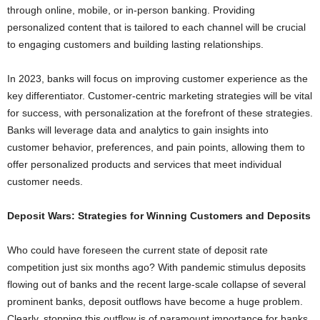
through online, mobile, or in-person banking. Providing
personalized content that is tailored to each channel will be crucial
to engaging customers and building lasting relationships.
In 2023, banks will focus on improving customer experience as the
key differentiator. Customer-centric marketing strategies will be vital
for success, with personalization at the forefront of these strategies.
Banks will leverage data and analytics to gain insights into
customer behavior, preferences, and pain points, allowing them to
offer personalized products and services that meet individual
customer needs.
Deposit Wars: Strategies for Winning Customers and Deposits
Who could have foreseen the current state of deposit rate
competition just six months ago? With pandemic stimulus deposits
flowing out of banks and the recent large-scale collapse of several
prominent banks, deposit outflows have become a huge problem.
Clearly, stopping this outflow is of paramount importance for banks.