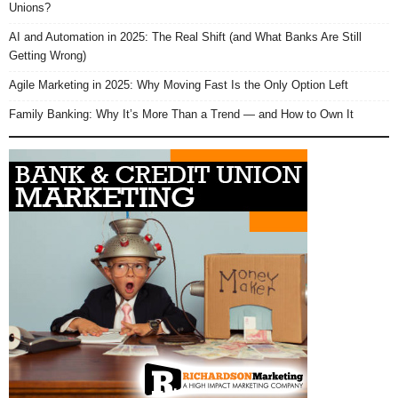
Unions?
AI and Automation in 2025: The Real Shift (and What Banks Are Still
Getting Wrong)
Agile Marketing in 2025: Why Moving Fast Is the Only Option Left
Family Banking: Why It’s More Than a Trend — and How to Own It