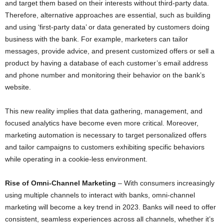
and target them based on their interests without third-party data.
Therefore, alternative approaches are essential, such as building
and using ‘first-party data’ or data generated by customers doing
business with the bank. For example, marketers can tailor
messages, provide advice, and present customized offers or sell a
product by having a database of each customer’s email address
and phone number and monitoring their behavior on the bank’s
website.
This new reality implies that data gathering, management, and
focused analytics have become even more critical. Moreover,
marketing automation is necessary to target personalized offers
and tailor campaigns to customers exhibiting specific behaviors
while operating in a cookie-less environment.
Rise of Omni-Channel Marketing
– With consumers increasingly
using multiple channels to interact with banks, omni-channel
marketing will become a key trend in 2023. Banks will need to offer
consistent, seamless experiences across all channels, whether it’s