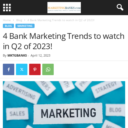
Home
Blog
4 Bank Marketing Trends to watch in Q2 of 2023!
BLOG
MARKETING
4 Bank Marketing Trends to watch
in Q2 of 2023!
By
MKTGBANKS
-
April 12, 2023