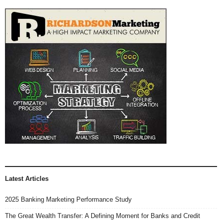
Latest Articles
2025 Banking Marketing Performance Study
The Great Wealth Transfer: A Defining Moment for Banks and Credit