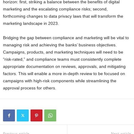
horizon: first, striking a balance between the benefits of digital
marketing and the escalating compliance risks; second,
forthcoming changes to data privacy laws that will transform the
marketing landscape in 2023.
Bridging the gap between compliance and marketing will be vital to
managing risk and achieving the banks’ business objectives.
Campaigns, products, and marketing techniques will need to be
“risk-rated,” and compliance teams must consistently complete
appropriate documentation on reviews, approvals, and mitigating
factors. This will enable a more in-depth review to be focused on
campaigns with high-risk components while streamlining the
approval process for others.
Previous article
Next article