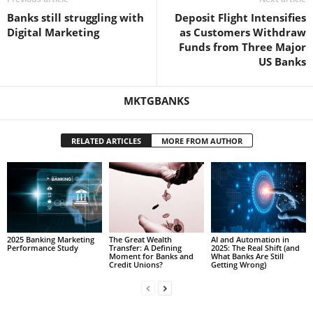
Banks still struggling with
Deposit Flight Intensifies
Digital Marketing
as Customers Withdraw
Funds from Three Major
US Banks
MKTGBANKS
RELATED ARTICLES
MORE FROM AUTHOR
2025 Banking Marketing
The Great Wealth
AI and Automation in
Performance Study
Transfer: A Defining
2025: The Real Shift (and
Moment for Banks and
What Banks Are Still
Credit Unions?
Getting Wrong)