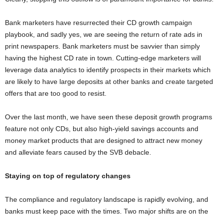
Bank marketers have resurrected their CD growth campaign
playbook, and sadly yes, we are seeing the return of rate ads in
print newspapers. Bank marketers must be savvier than simply
having the highest CD rate in town. Cutting-edge marketers will
leverage data analytics to identify prospects in their markets which
are likely to have large deposits at other banks and create targeted
offers that are too good to resist.
Over the last month, we have seen these deposit growth programs
feature not only CDs, but also high-yield savings accounts and
money market products that are designed to attract new money
and alleviate fears caused by the SVB debacle.
Staying on top of regulatory changes
The compliance and regulatory landscape is rapidly evolving, and
banks must keep pace with the times. Two major shifts are on the